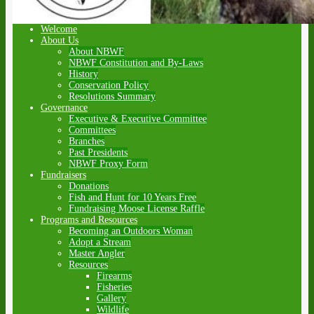
Welcome
About Us
About NBWF
NBWF Constitution and By-Laws
History
Conservation Policy
Resolutions Summary
Governance
Executive & Executive Committee
Committees
Branches
Past Presidents
NBWF Proxy Form
Fundraisers
Donations
Fish and Hunt for 10 Years Free
Fundraising Moose License Raffle
Programs and Resources
Becoming an Outdoors Woman
Adopt a Stream
Master Angler
Resources
Firearms
Fisheries
Gallery
Wildlife