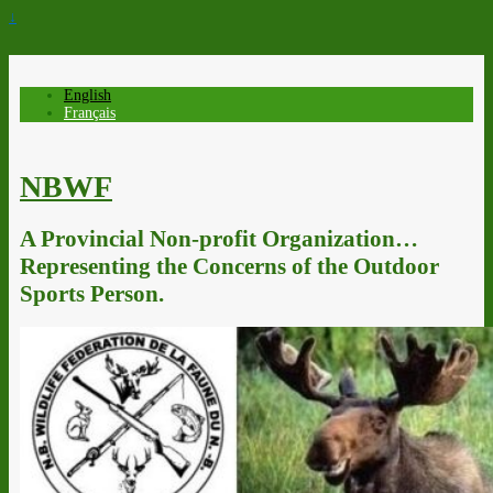
↓
English
Français
NBWF
A Provincial Non-profit Organization…
Representing the Concerns of the Outdoor
Sports Person.