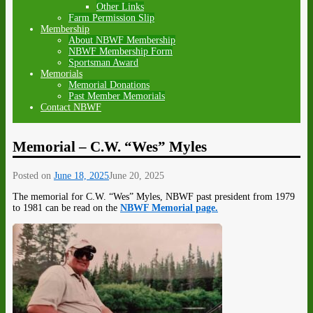
Other Links
Farm Permission Slip
Membership
About NBWF Membership
NBWF Membership Form
Sportsman Award
Memorials
Memorial Donations
Past Member Memorials
Contact NBWF
Memorial – C.W. “Wes” Myles
Posted on
June 18, 2025
June 20, 2025
The memorial for C.W. “Wes” Myles, NBWF past president from 1979
to 1981 can be read on the
NBWF
Memorial page.