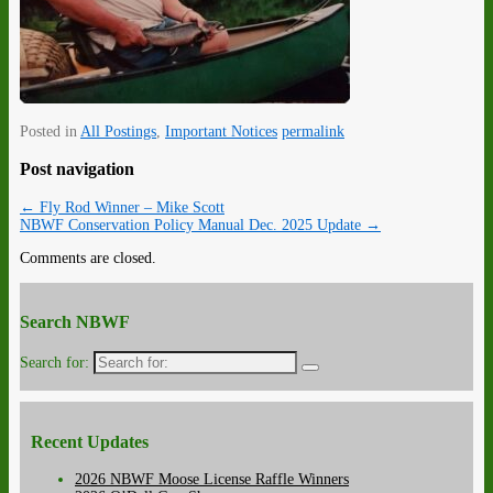
Posted in
All Postings
,
Important Notices
permalink
Post navigation
←
Fly Rod Winner – Mike Scott
NBWF Conservation Policy Manual Dec. 2025 Update
→
Comments are closed.
Search NBWF
Search for:
Recent Updates
2026 NBWF Moose License Raffle Winners