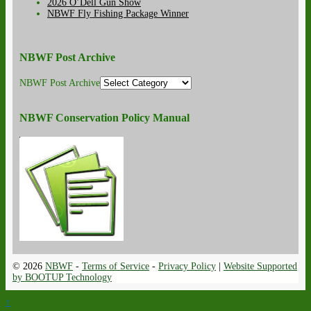
2026 O’Dell Gun Show
NBWF Fly Fishing Package Winner
NBWF Post Archive
NBWF Post Archive
NBWF Conservation Policy Manual
© 2026
NBWF
-
Terms of Service
-
Privacy Policy
|
Website Supported
by BOOTUP Technology
↑