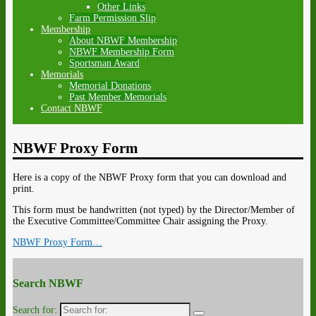
Other Links
Farm Permission Slip
Membership
About NBWF Membership
NBWF Membership Form
Sportsman Award
Memorials
Memorial Donations
Past Member Memorials
Contact NBWF
NBWF Proxy Form
Here is a copy of the NBWF Proxy form that you can download and
print.
This form must be handwritten (not typed) by the Director/Member of
the Executive Committee/Committee Chair assigning the Proxy.
NBWF Proxy Form…
Search NBWF
Search for: