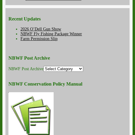
Recent Updates
2026 O’Dell Gun Show
NBWF Fly Fishing Package Winner
Farm Permission Slip
NBWF Post Archive
NBWF Post Archive
NBWF Conservation Policy Manual