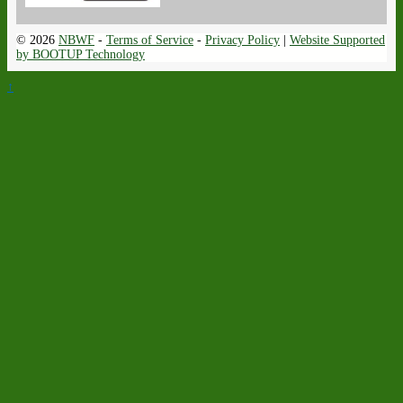
© 2026
NBWF
-
Terms of Service
-
Privacy Policy
|
Website Supported
by BOOTUP Technology
↑