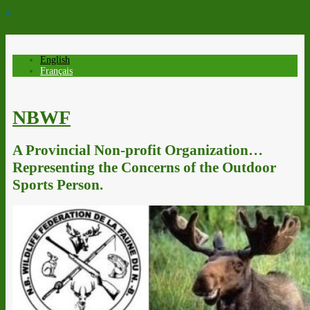
↓
English
Français
NBWF
A Provincial Non-profit Organization…
Representing the Concerns of the Outdoor
Sports Person.