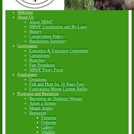
Welcome
About Us
About NBWF
NBWF Constitution and By-Laws
History
Conservation Policy
Resolutions Summary
Governance
Executive & Executive Committee
Committees
Branches
Past Presidents
NBWF Proxy Form
Fundraisers
Donations
Fish and Hunt for 10 Years Free
Fundraising Moose License Raffle
Programs and Resources
Becoming an Outdoors Woman
Adopt a Stream
Master Angler
Resources
Firearms
Fisheries
Gallery
Wildlife