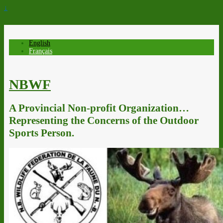
↓
English
Français
NBWF
A Provincial Non-profit Organization…
Representing the Concerns of the Outdoor
Sports Person.