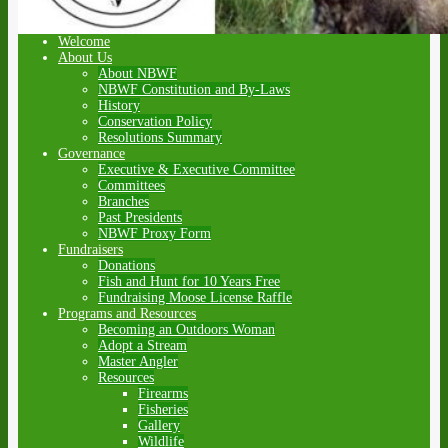
Welcome
About Us
About NBWF
NBWF Constitution and By-Laws
History
Conservation Policy
Resolutions Summary
Governance
Executive & Executive Committee
Committees
Branches
Past Presidents
NBWF Proxy Form
Fundraisers
Donations
Fish and Hunt for 10 Years Free
Fundraising Moose License Raffle
Programs and Resources
Becoming an Outdoors Woman
Adopt a Stream
Master Angler
Resources
Firearms
Fisheries
Gallery
Wildlife