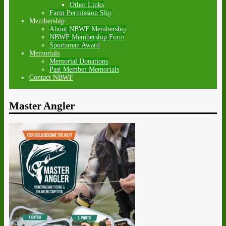
Other Links
Farm Permission Slip
Membership
About NBWF Membership
NBWF Membership Form
Sportsman Award
Memorials
Memorial Donations
Past Member Memorials
Contact NBWF
Master Angler