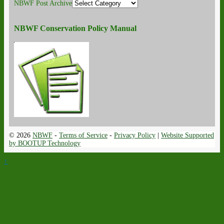
NBWF Post Archive
NBWF Conservation Policy Manual
© 2026
NBWF
-
Terms of Service
-
Privacy Policy
|
Website Supported
by BOOTUP Technology
↑