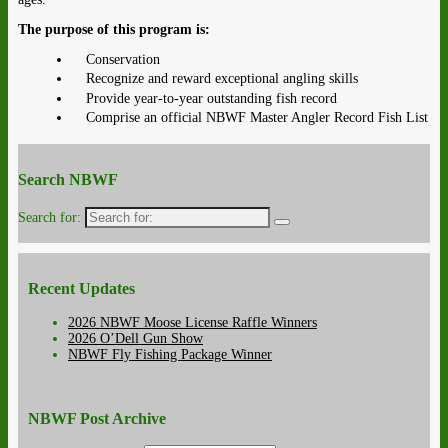
The purpose of this program is:
Conservation
Recognize and reward exceptional angling skills
Provide year-to-year outstanding fish record
Comprise an official NBWF Master Angler Record Fish List
Search NBWF
Search for:
Recent Updates
2026 NBWF Moose License Raffle Winners
2026 O’Dell Gun Show
NBWF Fly Fishing Package Winner
NBWF Post Archive