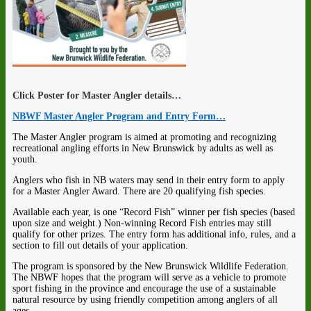
Click Poster for Master Angler details…
NBWF Master Angler Program and Entry Form…
The Master Angler program is aimed at promoting and recognizing
recreational angling efforts in New Brunswick by adults as well as
youth.
Anglers who fish in NB waters may send in their entry form to apply
for a Master Angler Award. There are 20 qualifying fish species.
Available each year, is one “Record Fish” winner per fish species (based
upon size and weight.) Non-winning Record Fish entries may still
qualify for other prizes. The entry form has additional info, rules, and a
section to fill out details of your application.
The program is sponsored by the New Brunswick Wildlife Federation.
The NBWF hopes that the program will serve as a vehicle to promote
sport fishing in the province and encourage the use of a sustainable
natural resource by using friendly competition among anglers of all
ages.