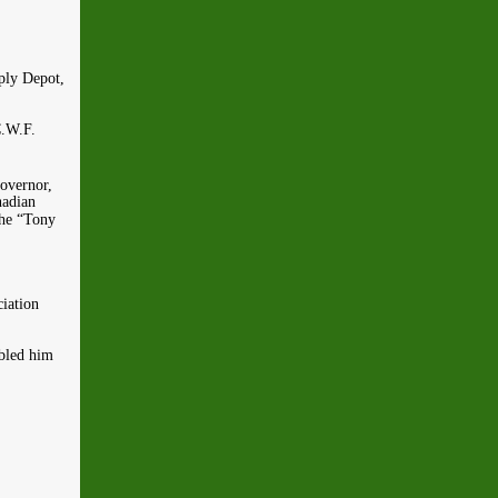
ply Depot,
C.W.F.
overnor,
nadian
The “Tony
iation
abled him