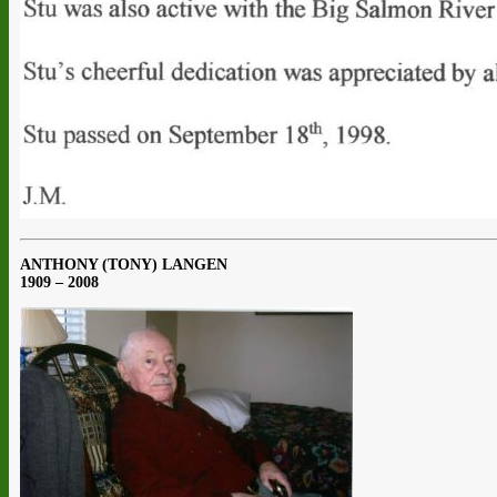
ANTHONY (TONY) LANGEN
1909 – 2008