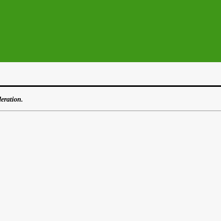
eration.