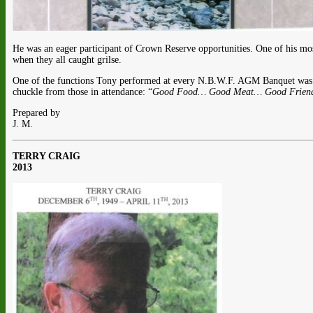
He was an eager participant of Crown Reserve opportunities. One of his mos
when they all caught grilse.
One of the functions Tony performed at every N.B.W.F. AGM Banquet was t
chuckle from those in attendance: “
Good Food… Good Meat… Good Friends
Prepared by
J. M.
TERRY CRAIG
2013