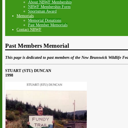
About NBWF Membership
NBWF Membership Form
Sportsman Award
Memorials
Memorial Donations
Past Member Memorials
Contact NBWF
Past Members Memorial
This page is dedicated to past members of the New Brunswick Wildlife Fed
STUART (STU) DUNCAN
1998