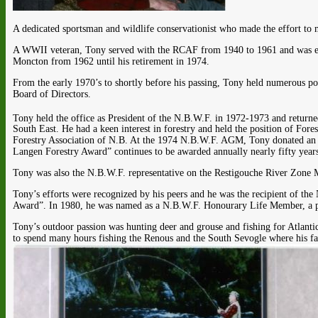
A dedicated sportsman and wildlife conservationist who made the effort to 
A WWII veteran, Tony served with the RCAF from 1940 to 1961 and was em
Moncton from 1962 until his retirement in 1974.
From the early 1970’s to shortly before his passing, Tony held numerous p
Board of Directors.
Tony held the office as President of the N.B.W.F. in 1972-1973 and returne
South East. He had a keen interest in forestry and held the position of Fo
Forestry Association of N.B. At the 1974 N.B.W.F. AGM, Tony donated an aw
Langen Forestry Award” continues to be awarded annually nearly fifty years 
Tony was also the N.B.W.F. representative on the Restigouche River Zon
Tony’s efforts were recognized by his peers and he was the recipient of t
Award”. In 1980, he was named as a N.B.W.F. Honourary Life Member, a pos
Tony’s outdoor passion was hunting deer and grouse and fishing for Atlantic
to spend many hours fishing the Renous and the South Sevogle where his fa