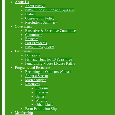
About Us
About NBWF
NBWF Constitution and By-Laws
History
Conservation Policy
Resolutions Summary
Governance
Executive & Executive Committee
Committees
Branches
Past Presidents
NBWF Proxy Form
Fundraisers
Donations
Fish and Hunt for 10 Years Free
Fundraising Moose License Raffle
Programs and Resources
Becoming an Outdoors Woman
Adopt a Stream
Master Angler
Resources
Firearms
Fisheries
Gallery
Wildlife
Other Links
Farm Permission Slip
Membership