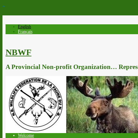
↓
English
Français
NBWF
A Provincial Non-profit Organization… Represe
Welcome