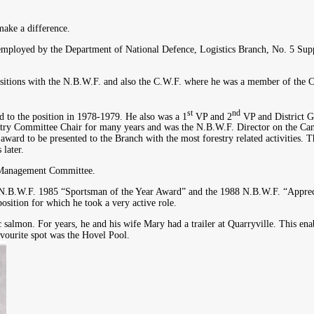
make a difference.
ployed by the Department of National Defence, Logistics Branch, No. 5 Sup
ositions with the N.B.W.F. and also the C.W.F. where he was a member of the 
st
nd
d to the position in 1978-1979. He also was a 1
VP and 2
VP and District G
restry Committee Chair for many years and was the N.B.W.F. Director on the Ca
ard to be presented to the Branch with the most forestry related activities. 
later.
e Management Committee.
he N.B.W.F. 1985 “Sportsman of the Year Award” and the 1988 N.B.W.F. “Apprec
ition for which he took a very active role.
 salmon. For years, he and his wife Mary had a trailer at Quarryville. This en
vourite spot was the Hovel Pool.