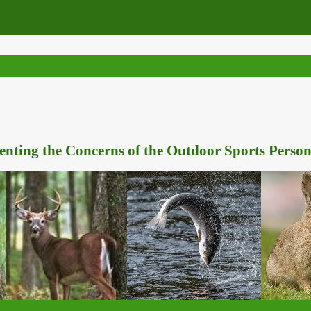
nting the Concerns of the Outdoor Sports Person