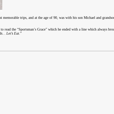
t memorable trips, and at the age of 90, was with his son Michael and grandson
o read the “Sportsman’s Grace” which he ended with a line which always bro
… Let’s Eat.
”