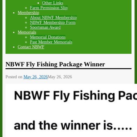
Other Links
Farm Permission Slip
Membership
About NBWF Membership
NBWF Membership Form
Sportsman Award
Memorials
Memorial Donations
Past Member Memorials
Contact NBWF
NBWF Fly Fishing Package Winner
Posted on
May 26, 2026
May 26, 2026