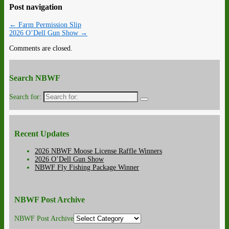
Post navigation
←
Farm Permission Slip
2026 O’Dell Gun Show
→
Comments are closed.
Search NBWF
Search for:
Recent Updates
2026 NBWF Moose License Raffle Winners
2026 O’Dell Gun Show
NBWF Fly Fishing Package Winner
NBWF Post Archive
NBWF Post Archive