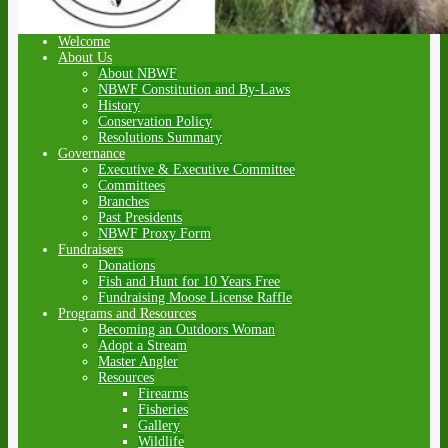
Welcome
About Us
About NBWF
NBWF Constitution and By-Laws
History
Conservation Policy
Resolutions Summary
Governance
Executive & Executive Committee
Committees
Branches
Past Presidents
NBWF Proxy Form
Fundraisers
Donations
Fish and Hunt for 10 Years Free
Fundraising Moose License Raffle
Programs and Resources
Becoming an Outdoors Woman
Adopt a Stream
Master Angler
Resources
Firearms
Fisheries
Gallery
Wildlife