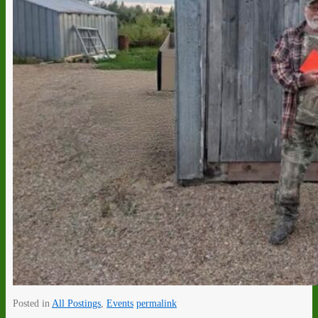
Posted in
All Postings
,
Events
permalink