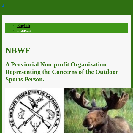
↓
English
Français
NBWF
A Provincial Non-profit Organization…
Representing the Concerns of the Outdoor
Sports Person.