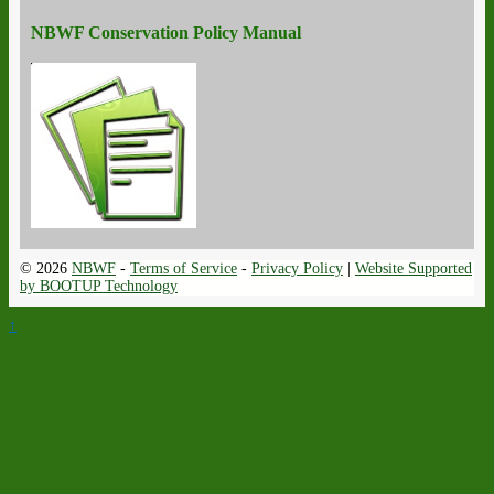
NBWF Conservation Policy Manual
© 2026
NBWF
-
Terms of Service
-
Privacy Policy
|
Website Supported
by BOOTUP Technology
↑