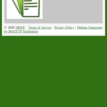
© 2026
NBWF
-
Terms of Service
-
Privacy Policy
|
Website Supported
by BOOTUP Technology
↑