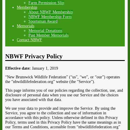
Farm Permission Slip
Membership
About NBWF Membership
NBWF Membership Form
Sportsman Award
Memorials
Memorial Donations
Past Member Memorials
Contact NBWF
NBWF Privacy Policy
Effective date:
January 1, 2019
“New Brunswick Wildlife Federation” (“us”, “we”, or “our”) operates
the “nbwildlifefederation.org” website (the “Service”).
This page informs you of our policies regarding the collection, use, and
disclosure of personal data when you use our Service and the choices
you have associated with that data.
We use your data to provide and improve the Service. By using the
Service, you agree to the collection and use of information in
accordance with this policy. Unless otherwise defined in this Privacy
Policy, terms used in this Privacy Policy have the same meanings as in
our Terms and Conditions, accessible from “nbwildlifefederation.org”