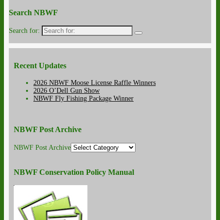
Search NBWF
Search for:
Recent Updates
2026 NBWF Moose License Raffle Winners
2026 O’Dell Gun Show
NBWF Fly Fishing Package Winner
NBWF Post Archive
NBWF Post Archive
NBWF Conservation Policy Manual