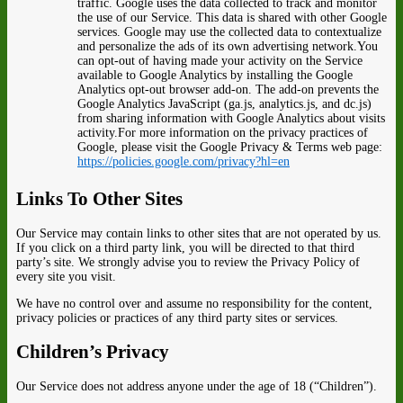
traffic. Google uses the data collected to track and monitor
the use of our Service. This data is shared with other Google
services. Google may use the collected data to contextualize
and personalize the ads of its own advertising network.You
can opt-out of having made your activity on the Service
available to Google Analytics by installing the Google
Analytics opt-out browser add-on. The add-on prevents the
Google Analytics JavaScript (ga.js, analytics.js, and dc.js)
from sharing information with Google Analytics about visits
activity.For more information on the privacy practices of
Google, please visit the Google Privacy & Terms web page:
https://policies.google.com/privacy?hl=en
Links To Other Sites
Our Service may contain links to other sites that are not operated by us.
If you click on a third party link, you will be directed to that third
party’s site. We strongly advise you to review the Privacy Policy of
every site you visit.
We have no control over and assume no responsibility for the content,
privacy policies or practices of any third party sites or services.
Children’s Privacy
Our Service does not address anyone under the age of 18 (“Children”).