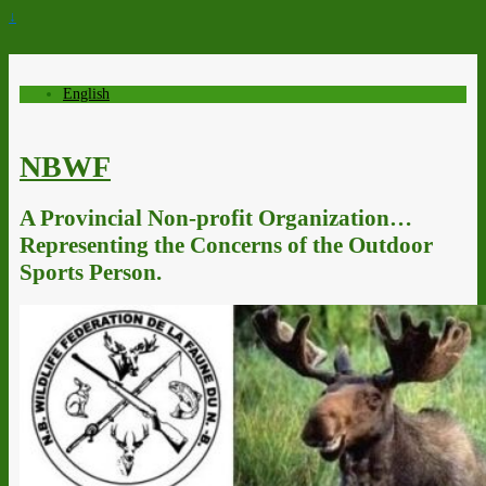
↓
English
NBWF
A Provincial Non-profit Organization…
Representing the Concerns of the Outdoor
Sports Person.