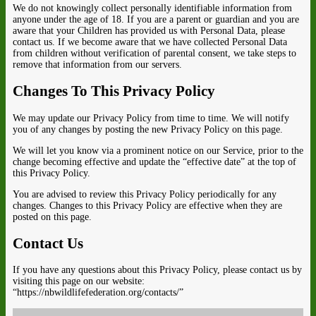
We do not knowingly collect personally identifiable information from
anyone under the age of 18. If you are a parent or guardian and you are
aware that your Children has provided us with Personal Data, please
contact us. If we become aware that we have collected Personal Data
from children without verification of parental consent, we take steps to
remove that information from our servers.
Changes To This Privacy Policy
We may update our Privacy Policy from time to time. We will notify
you of any changes by posting the new Privacy Policy on this page.
We will let you know via a prominent notice on our Service, prior to the
change becoming effective and update the “effective date” at the top of
this Privacy Policy.
You are advised to review this Privacy Policy periodically for any
changes. Changes to this Privacy Policy are effective when they are
posted on this page.
Contact Us
If you have any questions about this Privacy Policy, please contact us by
visiting this page on our website:
“https://nbwildlifefederation.org/contacts/”