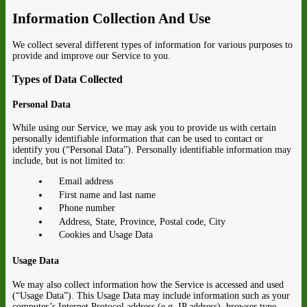
Information Collection And Use
We collect several different types of information for various purposes to
provide and improve our Service to you.
Types of Data Collected
Personal Data
While using our Service, we may ask you to provide us with certain
personally identifiable information that can be used to contact or
identify you (“Personal Data”). Personally identifiable information may
include, but is not limited to:
Email address
First name and last name
Phone number
Address, State, Province, Postal code, City
Cookies and Usage Data
Usage Data
We may also collect information how the Service is accessed and used
(“Usage Data”). This Usage Data may include information such as your
computer’s Internet Protocol address (e.g. IP address), browser type,