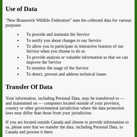
Use of Data
“New Brunswick Wildlife Federation” uses the collected data for various
purposes:
To provide and maintain the Service
To notify you about changes to our Service
To allow you to participate in interactive features of our
Service when you choose to do so
To provide analysis or valuable information so that we can
improve the Service
To monitor the usage of the Service
To detect, prevent and address technical issues
Transfer Of Data
Your information, including Personal Data, may be transferred to —
and maintained on — computers located outside of your province,
country or other governmental jurisdiction where the data protection
laws may differ than those from your jurisdiction.
If you are located outside Canada and choose to provide information to
us, please note that we transfer the data, including Personal Data, to
Canada and process it there.