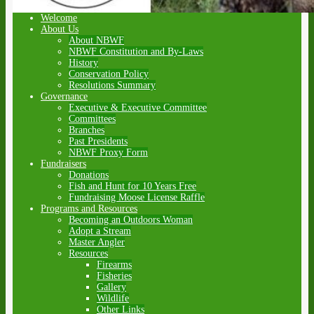
Welcome
About Us
About NBWF
NBWF Constitution and By-Laws
History
Conservation Policy
Resolutions Summary
Governance
Executive & Executive Committee
Committees
Branches
Past Presidents
NBWF Proxy Form
Fundraisers
Donations
Fish and Hunt for 10 Years Free
Fundraising Moose License Raffle
Programs and Resources
Becoming an Outdoors Woman
Adopt a Stream
Master Angler
Resources
Firearms
Fisheries
Gallery
Wildlife
Other Links