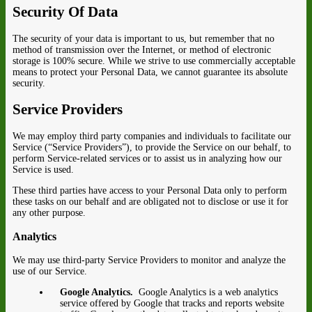
Security Of Data
The security of your data is important to us, but remember that no
method of transmission over the Internet, or method of electronic
storage is 100% secure. While we strive to use commercially acceptable
means to protect your Personal Data, we cannot guarantee its absolute
security.
Service Providers
We may employ third party companies and individuals to facilitate our
Service (“Service Providers”), to provide the Service on our behalf, to
perform Service-related services or to assist us in analyzing how our
Service is used.
These third parties have access to your Personal Data only to perform
these tasks on our behalf and are obligated not to disclose or use it for
any other purpose.
Analytics
We may use third-party Service Providers to monitor and analyze the
use of our Service.
Google Analytics.
Google Analytics is a web analytics
service offered by Google that tracks and reports website