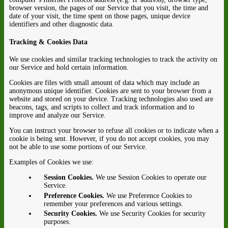
browser version, the pages of our Service that you visit, the time and
date of your visit, the time spent on those pages, unique device
identifiers and other diagnostic data.
Tracking & Cookies Data
We use cookies and similar tracking technologies to track the activity on
our Service and hold certain information.
Cookies are files with small amount of data which may include an
anonymous unique identifier. Cookies are sent to your browser from a
website and stored on your device. Tracking technologies also used are
beacons, tags, and scripts to collect and track information and to
improve and analyze our Service.
You can instruct your browser to refuse all cookies or to indicate when a
cookie is being sent. However, if you do not accept cookies, you may
not be able to use some portions of our Service.
Examples of Cookies we use:
Session Cookies.
We use Session Cookies to operate our
Service.
Preference Cookies.
We use Preference Cookies to
remember your preferences and various settings.
Security Cookies.
We use Security Cookies for security
purposes.