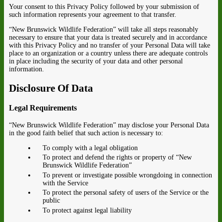
Your consent to this Privacy Policy followed by your submission of
such information represents your agreement to that transfer.
“New Brunswick Wildlife Federation” will take all steps reasonably
necessary to ensure that your data is treated securely and in accordance
with this Privacy Policy and no transfer of your Personal Data will take
place to an organization or a country unless there are adequate controls
in place including the security of your data and other personal
information.
Disclosure Of Data
Legal Requirements
“New Brunswick Wildlife Federation” may disclose your Personal Data
in the good faith belief that such action is necessary to:
To comply with a legal obligation
To protect and defend the rights or property of “New
Brunswick Wildlife Federation”
To prevent or investigate possible wrongdoing in connection
with the Service
To protect the personal safety of users of the Service or the
public
To protect against legal liability