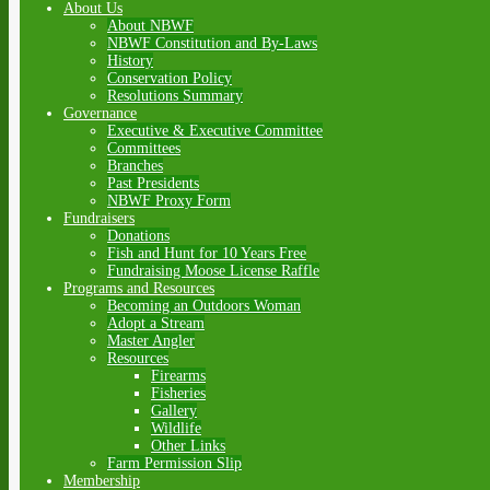
About Us
About NBWF
NBWF Constitution and By-Laws
History
Conservation Policy
Resolutions Summary
Governance
Executive & Executive Committee
Committees
Branches
Past Presidents
NBWF Proxy Form
Fundraisers
Donations
Fish and Hunt for 10 Years Free
Fundraising Moose License Raffle
Programs and Resources
Becoming an Outdoors Woman
Adopt a Stream
Master Angler
Resources
Firearms
Fisheries
Gallery
Wildlife
Other Links
Farm Permission Slip
Membership