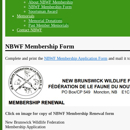
About NBWF Membership
NBWF Membership Form
Sportsman Award
Memorials
Memorial Donations
Past Member Memorials
Contact NBWF
NBWF Membership Form
Complete and print the
NBWF Membership Application Form
and mail it t
Click on image for copy of NBWF Membership Renewal form
New Brunswick Wildlife Federation
Membership Application