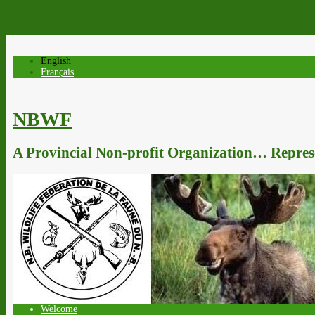
↓
English
Français
NBWF
A Provincial Non-profit Organization… Represe
Welcome