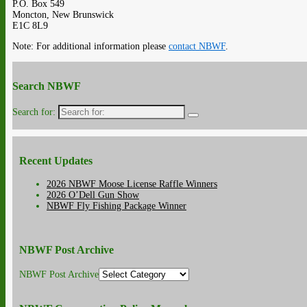
P.O. Box 549
Moncton, New Brunswick
E1C 8L9
Note: For additional information please
contact NBWF
.
Search NBWF
Search for:
Recent Updates
2026 NBWF Moose License Raffle Winners
2026 O’Dell Gun Show
NBWF Fly Fishing Package Winner
NBWF Post Archive
NBWF Post Archive