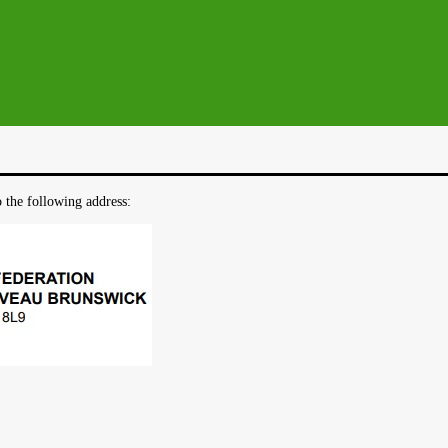
o the following address: