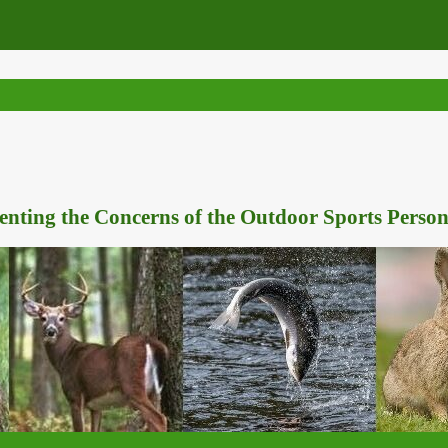
nting the Concerns of the Outdoor Sports Person