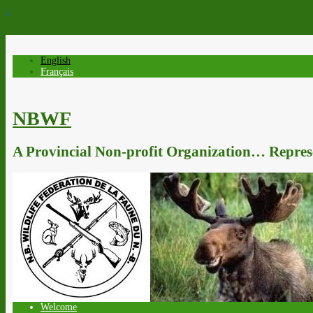
↓
English
Français
NBWF
A Provincial Non-profit Organization… Represe
Welcome