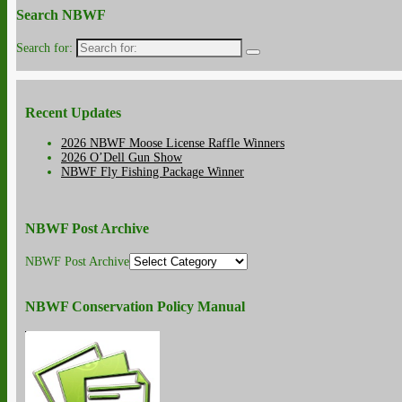
Search NBWF
Search for:
Recent Updates
2026 NBWF Moose License Raffle Winners
2026 O’Dell Gun Show
NBWF Fly Fishing Package Winner
NBWF Post Archive
NBWF Post Archive
NBWF Conservation Policy Manual