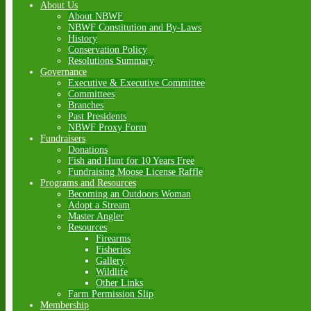
About Us
About NBWF
NBWF Constitution and By-Laws
History
Conservation Policy
Resolutions Summary
Governance
Executive & Executive Committee
Committees
Branches
Past Presidents
NBWF Proxy Form
Fundraisers
Donations
Fish and Hunt for 10 Years Free
Fundraising Moose License Raffle
Programs and Resources
Becoming an Outdoors Woman
Adopt a Stream
Master Angler
Resources
Firearms
Fisheries
Gallery
Wildlife
Other Links
Farm Permission Slip
Membership