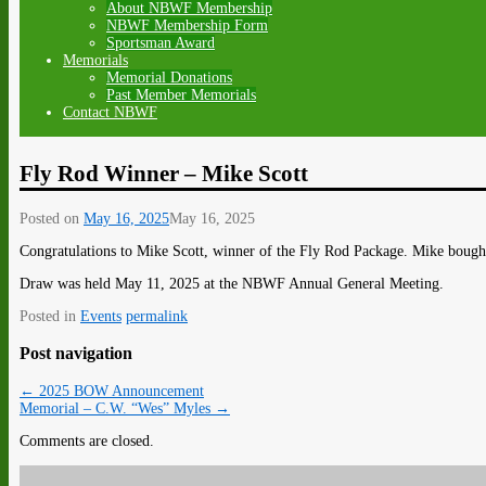
About NBWF Membership
NBWF Membership Form
Sportsman Award
Memorials
Memorial Donations
Past Member Memorials
Contact NBWF
Fly Rod Winner – Mike Scott
Posted on
May 16, 2025
May 16, 2025
Congratulations to Mike Scott, winner of the Fly Rod Package. Mike bough
Draw was held May 11, 2025 at the NBWF Annual General Meeting.
Posted in
Events
permalink
Post navigation
←
2025 BOW Announcement
Memorial – C.W. “Wes” Myles
→
Comments are closed.