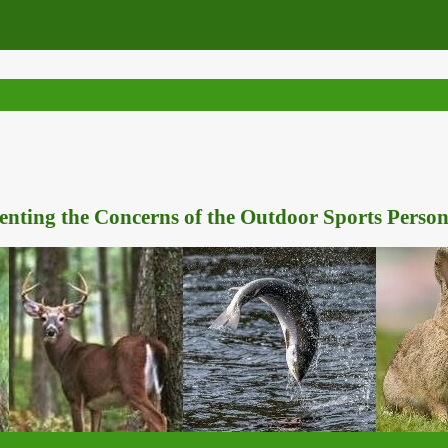
nting the Concerns of the Outdoor Sports Person