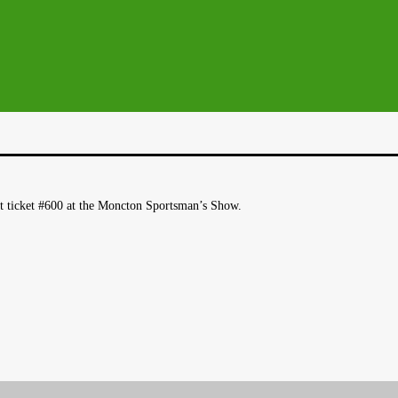
t ticket #600 at the Moncton Sportsman’s Show.