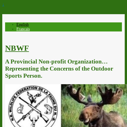
↓
English
Français
NBWF
A Provincial Non-profit Organization…
Representing the Concerns of the Outdoor
Sports Person.