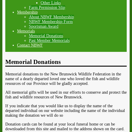
Other Links
Farm Permission Slip
Membership
About NBWF Membership
NBWF Membership Form
Sportsman Award
Memorials
Memorial Donations
Past Member Memorials
Contact NBWF
Memorial Donations
Memorial donations to the New Brunswick Wildlife Federation in the
name of a dearly departed loved one who loved the fish and wildlife
resources of our Province will be gladly accepted.
All memorial gifts will be used in our efforts to conserve and protect the
fish and wildlife resources of New Brunswick.
If you indicate that you would like us to display the name of the
departed individual on our website including the name of the individual
making the donation we will do so
Donation cards can be found at your local funeral home or can be
downloaded from this site and mailed to the address shown on the card.