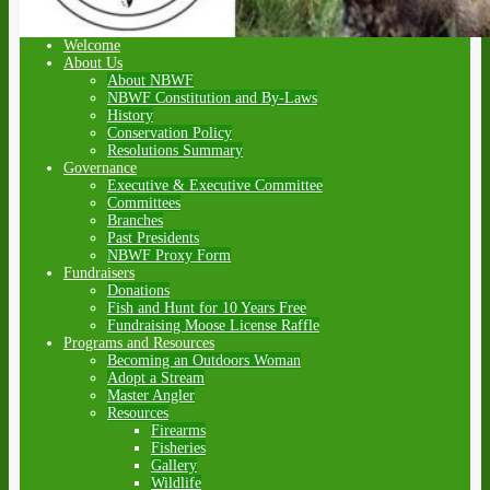
Welcome
About Us
About NBWF
NBWF Constitution and By-Laws
History
Conservation Policy
Resolutions Summary
Governance
Executive & Executive Committee
Committees
Branches
Past Presidents
NBWF Proxy Form
Fundraisers
Donations
Fish and Hunt for 10 Years Free
Fundraising Moose License Raffle
Programs and Resources
Becoming an Outdoors Woman
Adopt a Stream
Master Angler
Resources
Firearms
Fisheries
Gallery
Wildlife