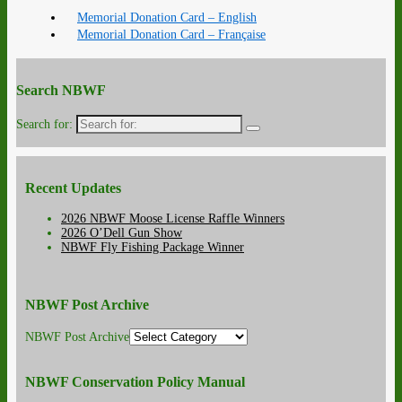
Memorial Donation Card – English
Memorial Donation Card – Française
Search NBWF
Search for:
Recent Updates
2026 NBWF Moose License Raffle Winners
2026 O’Dell Gun Show
NBWF Fly Fishing Package Winner
NBWF Post Archive
NBWF Post Archive
NBWF Conservation Policy Manual