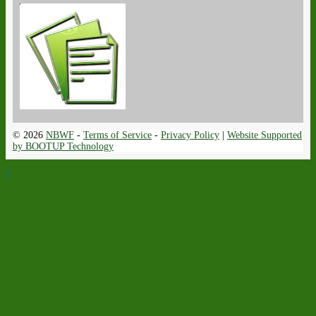
© 2026
NBWF
-
Terms of Service
-
Privacy Policy
|
Website Supported
by BOOTUP Technology
↑