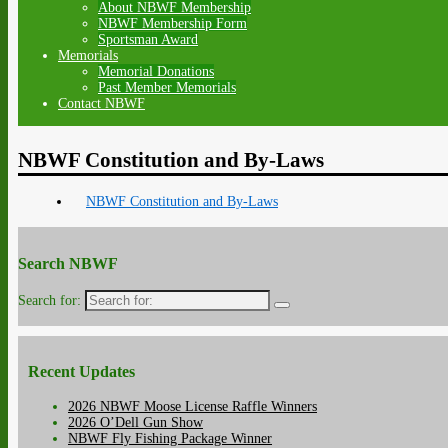
About NBWF Membership
NBWF Membership Form
Sportsman Award
Memorials
Memorial Donations
Past Member Memorials
Contact NBWF
NBWF Constitution and By-Laws
NBWF Constitution and By-Laws
Search NBWF
Search for:
Recent Updates
2026 NBWF Moose License Raffle Winners
2026 O’Dell Gun Show
NBWF Fly Fishing Package Winner