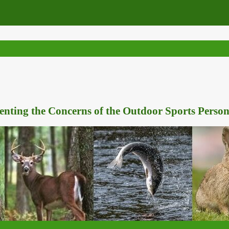
nting the Concerns of the Outdoor Sports Person