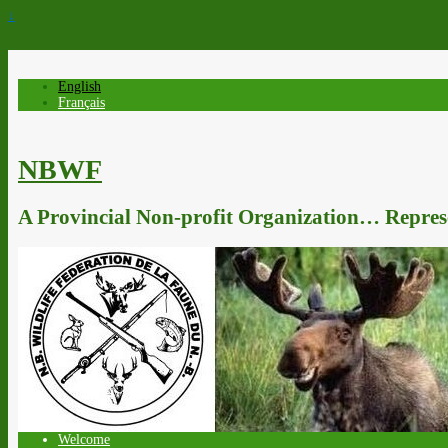
↓
English
Français
NBWF
A Provincial Non-profit Organization… Represe
Welcome