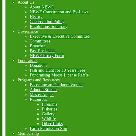
About Us
About NBWF
NBWF Constitution and By-Laws
History
Conservation Policy
Resolutions Summary
Governance
Executive & Executive Committee
Committees
Branches
Past Presidents
NBWF Proxy Form
Fundraisers
Donations
Fish and Hunt for 10 Years Free
Fundraising Moose License Raffle
Programs and Resources
Becoming an Outdoors Woman
Adopt a Stream
Master Angler
Resources
Firearms
Fisheries
Gallery
Wildlife
Other Links
Farm Permission Slip
Membership