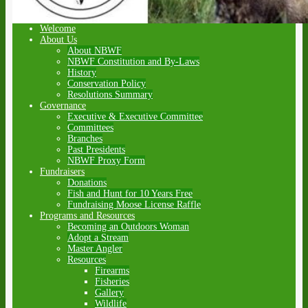
Welcome
About Us
About NBWF
NBWF Constitution and By-Laws
History
Conservation Policy
Resolutions Summary
Governance
Executive & Executive Committee
Committees
Branches
Past Presidents
NBWF Proxy Form
Fundraisers
Donations
Fish and Hunt for 10 Years Free
Fundraising Moose License Raffle
Programs and Resources
Becoming an Outdoors Woman
Adopt a Stream
Master Angler
Resources
Firearms
Fisheries
Gallery
Wildlife