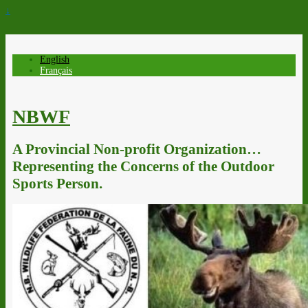
↓
English
Français
NBWF
A Provincial Non-profit Organization…
Representing the Concerns of the Outdoor
Sports Person.