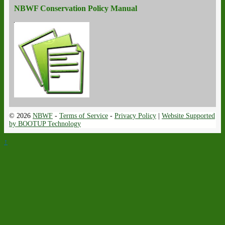
NBWF Conservation Policy Manual
© 2026
NBWF
-
Terms of Service
-
Privacy Policy
|
Website Supported
by BOOTUP Technology
↑