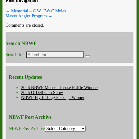
Post navigation
←
Memorial – C.W. “Wes” Myles
Master Angler Program
→
Comments are closed.
Search NBWF
Search for:
Recent Updates
2026 NBWF Moose License Raffle Winners
2026 O’Dell Gun Show
NBWF Fly Fishing Package Winner
NBWF Post Archive
NBWF Post Archive