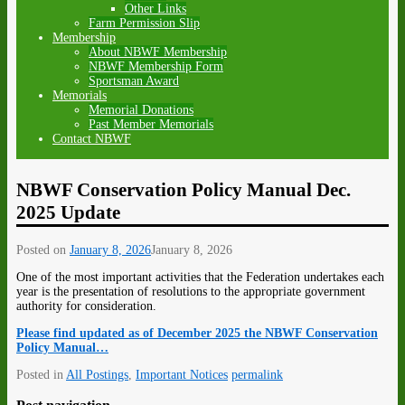
Other Links
Farm Permission Slip
Membership
About NBWF Membership
NBWF Membership Form
Sportsman Award
Memorials
Memorial Donations
Past Member Memorials
Contact NBWF
NBWF Conservation Policy Manual Dec.
2025 Update
Posted on
January 8, 2026
January 8, 2026
One of the most important activities that the Federation undertakes each
year is the presentation of resolutions to the appropriate government
authority for consideration.
Please find updated as of December 2025 the NBWF Conservation
Policy Manual…
Posted in
All Postings
,
Important Notices
permalink