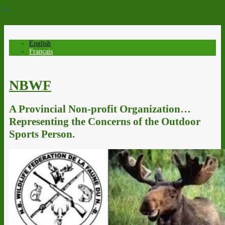
↓
English
Français
NBWF
A Provincial Non-profit Organization…
Representing the Concerns of the Outdoor
Sports Person.