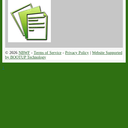
© 2026
NBWF
-
Terms of Service
-
Privacy Policy
|
Website Supported
by BOOTUP Technology
↑