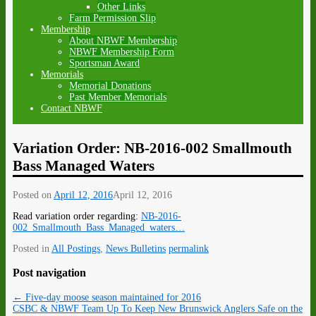
Other Links
Farm Permission Slip
Membership
About NBWF Membership
NBWF Membership Form
Sportsman Award
Memorials
Memorial Donations
Past Member Memorials
Contact NBWF
Variation Order: NB-2016-002 Smallmouth
Bass Managed Waters
Posted on
April 12, 2016
April 12, 2016
Read variation order regarding:
NB-2016-
002_Smallmouth_Bass_Managed_waters…
Posted in
All Postings
,
News Bulletins
permalink
Post navigation
←
Five-day moose season maintained for 2016
CSBC & NBWF Team Up To Keep New Brunswick Anglers Safe on the