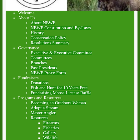
Welcome
About Us
About NBWF
NBWF Constitution and By-Laws
History
Conservation Policy
Resolutions Summary
Governance
Executive & Executive Committee
Committees
Branches
Past Presidents
NBWF Proxy Form
Fundraisers
Donations
Fish and Hunt for 10 Years Free
Fundraising Moose License Raffle
Programs and Resources
Becoming an Outdoors Woman
Adopt a Stream
Master Angler
Resources
Firearms
Fisheries
Gallery
Wildlife