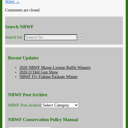
Water
→
Comments are closed.
Search NBWF
Search for:
Recent Updates
2026 NBWF Moose License Raffle Winners
2026 O’Dell Gun Show
NBWF Fly Fishing Package Winner
NBWF Post Archive
NBWF Post Archive
NBWF Conservation Policy Manual