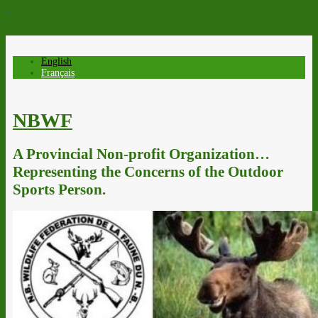
↓
English
Français
NBWF
A Provincial Non-profit Organization…
Representing the Concerns of the Outdoor
Sports Person.