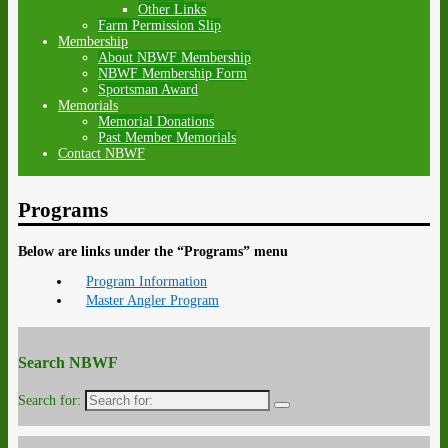
Other Links
Farm Permission Slip
Membership
About NBWF Membership
NBWF Membership Form
Sportsman Award
Memorials
Memorial Donations
Past Member Memorials
Contact NBWF
Programs
Below are links under the “Programs” menu
Program Information
Master Angler Program
Search NBWF
Search for: