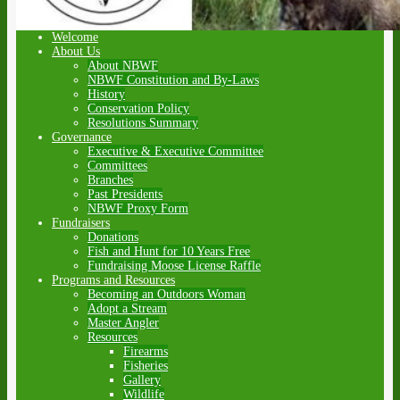
Welcome
About Us
About NBWF
NBWF Constitution and By-Laws
History
Conservation Policy
Resolutions Summary
Governance
Executive & Executive Committee
Committees
Branches
Past Presidents
NBWF Proxy Form
Fundraisers
Donations
Fish and Hunt for 10 Years Free
Fundraising Moose License Raffle
Programs and Resources
Becoming an Outdoors Woman
Adopt a Stream
Master Angler
Resources
Firearms
Fisheries
Gallery
Wildlife