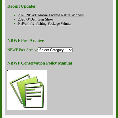
Recent Updates
2026 NBWF Moose License Raffle Winners
2026 O’Dell Gun Show
NBWF Fly Fishing Package Winner
NBWF Post Archive
NBWF Post Archive
NBWF Conservation Policy Manual