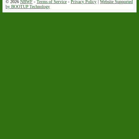
© 2026
NBWF
-
Terms of Service
-
Privacy Policy
|
Website Supported
by BOOTUP Technology
↑