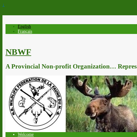
↓
English
Français
NBWF
A Provincial Non-profit Organization… Represe
Welcome