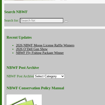
Search NBWF
Search for:
Recent Updates
2026 NBWF Moose License Raffle Winners
2026 O’Dell Gun Show
NBWF Fly Fishing Package Winner
NBWF Post Archive
NBWF Post Archive
NBWF Conservation Policy Manual