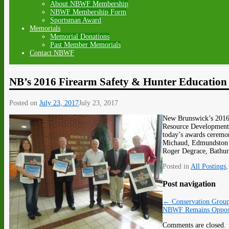
About NBWF Membership
NBWF Membership Form
Sportsman Award
Memorials
Memorial Donations
Past Member Memorials
Contact NBWF
NB’s 2016 Firearm Safety & Hunter Education I
Posted on
July 23, 2017
July 23, 2017
New Brunswick’s 2016 
Resource Development M
today’s awards ceremo
Michaud, Edmundston r
Roger Degrace, Bathurs
Posted in
All Postings
Post navigation
←
Conservation Group
NBWF Remains Oppose
Comments are closed.