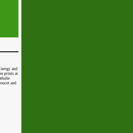
Energy and
n prints at
thalie
Doucet and