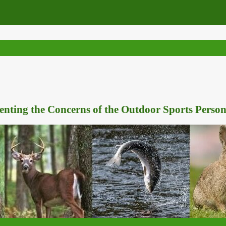
nting the Concerns of the Outdoor Sports Person