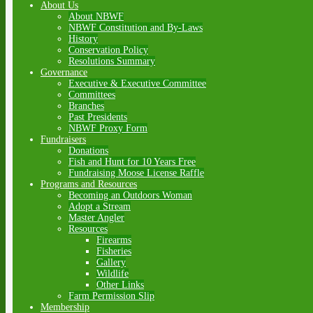
About Us
About NBWF
NBWF Constitution and By-Laws
History
Conservation Policy
Resolutions Summary
Governance
Executive & Executive Committee
Committees
Branches
Past Presidents
NBWF Proxy Form
Fundraisers
Donations
Fish and Hunt for 10 Years Free
Fundraising Moose License Raffle
Programs and Resources
Becoming an Outdoors Woman
Adopt a Stream
Master Angler
Resources
Firearms
Fisheries
Gallery
Wildlife
Other Links
Farm Permission Slip
Membership