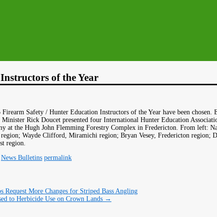
nstructors of the Year
Firearm Safety / Hunter Education Instructors of the Year have been chosen. 
inister Rick Doucet presented four International Hunter Education Associatio
ny at the Hugh John Flemming Forestry Complex in Fredericton. From left: Na
egion; Wayde Clifford, Miramichi region; Bryan Vesey, Fredericton region; 
t region.
,
News Bulletins
permalink
s Request More Changes for Striped Bass Angling
d to Herbicide Use on Crown Lands
→