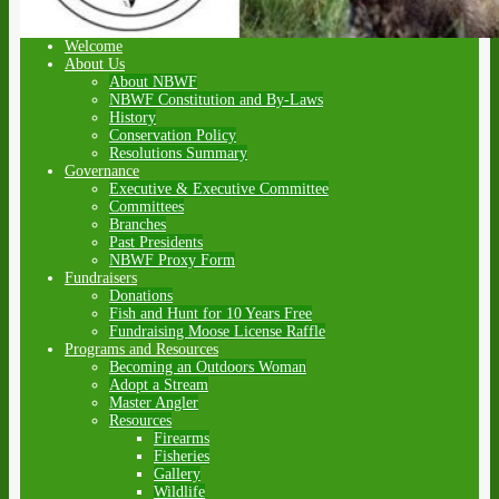
Welcome
About Us
About NBWF
NBWF Constitution and By-Laws
History
Conservation Policy
Resolutions Summary
Governance
Executive & Executive Committee
Committees
Branches
Past Presidents
NBWF Proxy Form
Fundraisers
Donations
Fish and Hunt for 10 Years Free
Fundraising Moose License Raffle
Programs and Resources
Becoming an Outdoors Woman
Adopt a Stream
Master Angler
Resources
Firearms
Fisheries
Gallery
Wildlife