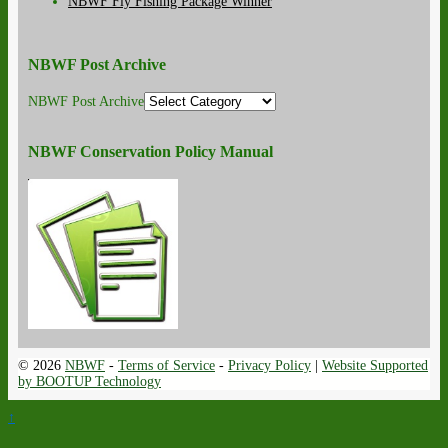
NBWF Fly Fishing Package Winner
NBWF Post Archive
NBWF Post Archive
NBWF Conservation Policy Manual
© 2026
NBWF
-
Terms of Service
-
Privacy Policy
|
Website Supported
by BOOTUP Technology
↑