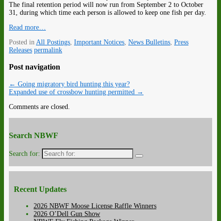
The final retention period will now run from September 2 to October
31, during which time each person is allowed to keep one fish per day.
Read more…
Posted in
All Postings
,
Important Notices
,
News Bulletins
,
Press
Releases
permalink
Post navigation
←
Going migratory bird hunting this year?
Expanded use of crossbow hunting permitted
→
Comments are closed.
Search NBWF
Search for:
Recent Updates
2026 NBWF Moose License Raffle Winners
2026 O’Dell Gun Show