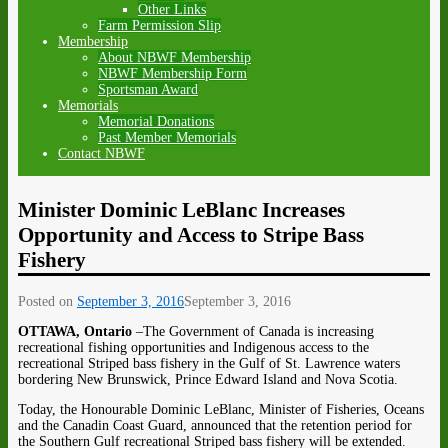
Other Links
Farm Permission Slip
Membership
About NBWF Membership
NBWF Membership Form
Sportsman Award
Memorials
Memorial Donations
Past Member Memorials
Contact NBWF
Minister Dominic LeBlanc Increases
Opportunity and Access to Stripe Bass
Fishery
Posted on
September 3, 2016
September 3, 2016
OTTAWA, Ontario
­–The Government of Canada is increasing
recreational fishing opportunities and Indigenous access to the
recreational Striped bass fishery in the Gulf of St. Lawrence waters
bordering New Brunswick, Prince Edward Island and Nova Scotia.
Today, the Honourable Dominic LeBlanc, Minister of Fisheries, Oceans
and the Canadin Coast Guard, announced that the retention period for
the Southern Gulf recreational Striped bass fishery will be extended.