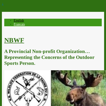
↓
English
Français
NBWF
A Provincial Non-profit Organization…
Representing the Concerns of the Outdoor
Sports Person.