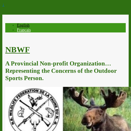
↓
English
Français
NBWF
A Provincial Non-profit Organization…
Representing the Concerns of the Outdoor
Sports Person.