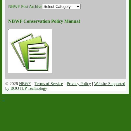
NBWF Post Archive
NBWF Conservation Policy Manual
© 2026
NBWF
-
Terms of Service
-
Privacy Policy
|
Website Supported
by BOOTUP Technology
↑