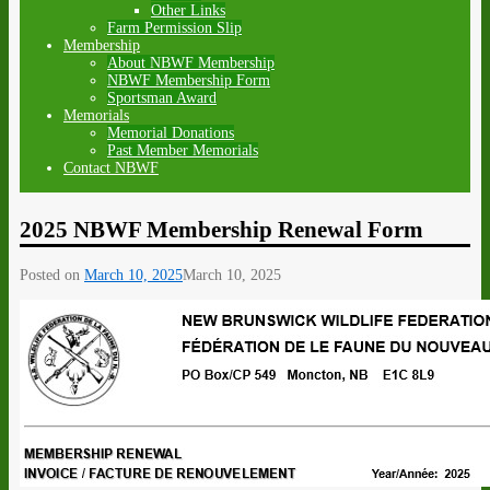
Other Links
Farm Permission Slip
Membership
About NBWF Membership
NBWF Membership Form
Sportsman Award
Memorials
Memorial Donations
Past Member Memorials
Contact NBWF
2025 NBWF Membership Renewal Form
Posted on
March 10, 2025
March 10, 2025