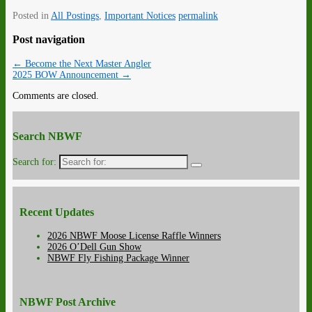
Posted in
All Postings
,
Important Notices
permalink
Post navigation
←
Become the Next Master Angler
2025 BOW Announcement
→
Comments are closed.
Search NBWF
Search for:
Recent Updates
2026 NBWF Moose License Raffle Winners
2026 O’Dell Gun Show
NBWF Fly Fishing Package Winner
NBWF Post Archive