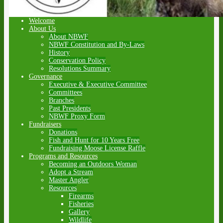
Welcome
About Us
About NBWF
NBWF Constitution and By-Laws
History
Conservation Policy
Resolutions Summary
Governance
Executive & Executive Committee
Committees
Branches
Past Presidents
NBWF Proxy Form
Fundraisers
Donations
Fish and Hunt for 10 Years Free
Fundraising Moose License Raffle
Programs and Resources
Becoming an Outdoors Woman
Adopt a Stream
Master Angler
Resources
Firearms
Fisheries
Gallery
Wildlife