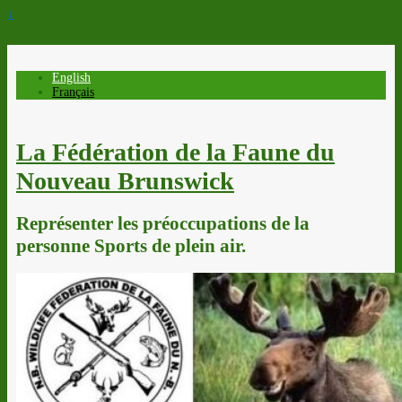
↓
English
Français
La Fédération de la Faune du
Nouveau Brunswick
Représenter les préoccupations de la
personne Sports de plein air.