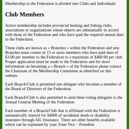
Membership in the Federation is divided into Clubs and Individuals:
Club Members
Active membership includes provincial hunting and fishing clubs,
associations or organizations whose objects are substantially in accord
with those of the Federation and who have paid the required annual dues
to the Federation.
These clubs are known as « Branches » within the Federation and new
Branches must consist of 15 or more members who have paid dues of
$3.00 per member to the Federation to a maximum of $400.00 per club.
Proper application must be made to the Federation and for more
information on becoming a « Branch » of the Federation please contact
the Chairman of the Membership Committee as identified on this
website.
Each Branch/Club is permitted one delegate who becomes a member of
the Board of Directors of the Federation.
Each Branch/Club is also permitted to send three voting delegates to the
Annual General Meeting of the Federation.
Each member of a Branch/Club that is affiliated with the Federation is
automatically insured for $4000 of accidental death or disability
insurance through AIL Insurance. There are other benefits available
which can be explained by your Zone Vice – President.