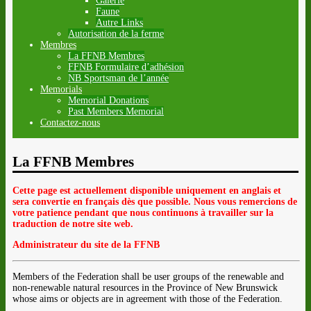
Galerie
Faune
Autre Links
Autorisation de la ferme
Membres
La FFNB Membres
FFNB Formulaire d’adhésion
NB Sportsman de l’année
Memorials
Memorial Donations
Past Members Memorial
Contactez-nous
La FFNB Membres
Cette page est actuellement disponible uniquement en anglais et
sera convertie en français dès que possible. Nous vous remercions de
votre patience pendant que nous continuons à travailler sur la
traduction de notre site web.
Administrateur du site de la FFNB
Members of the Federation shall be user groups of the renewable and
non-renewable natural resources in the Province of New Brunswick
whose aims or objects are in agreement with those of the Federation.