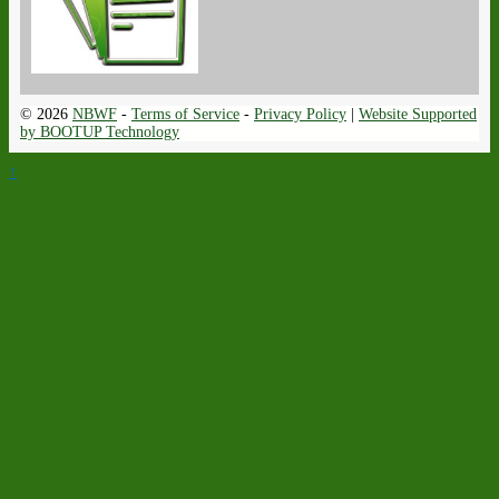
© 2026
NBWF
-
Terms of Service
-
Privacy Policy
|
Website Supported
by BOOTUP Technology
↑