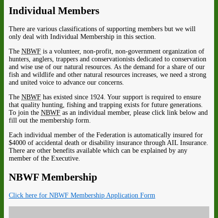
Individual Members
There are various classifications of supporting members but we will
only deal with Individual Membership in this section.
The
NBWF
is a volunteer, non-profit, non-government organization of
hunters, anglers, trappers and conservationists dedicated to conservation
and wise use of our natural resources. As the demand for a share of our
fish and wildlife and other natural resources increases, we need a strong
and united voice to advance our concerns.
The
NBWF
has existed since 1924. Your support is required to ensure
that quality hunting, fishing and trapping exists for future generations.
To join the
NBWF
as an individual member, please click link below and
fill out the membership form.
Each individual member of the Federation is automatically insured for
$4000 of accidental death or disability insurance through AIL Insurance.
There are other benefits available which can be explained by any
member of the Executive.
NBWF Membership
Click here for NBWF Membership Application Form