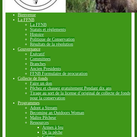
Bienvenue
La FFNB
La FFNB
Statuts et règlements
Histoire
Politique de Conservation
Résultats de la résolution
Gouvernance
Éxécutif
Committees
Branches
Ancien Presidents
FFNB Formulaire de procuration
Collecte de fonds
Faire un don
Pêchez et chassez gratuitement Pendant dix ans
Tirage au sort de la license d’original de collecte de fonds
pour la conservation
Programmes
Adopt a Stream
Becoming an Outdoors Woman
Maître Pêcheur
Ressources
Armes à feu
De la pêche