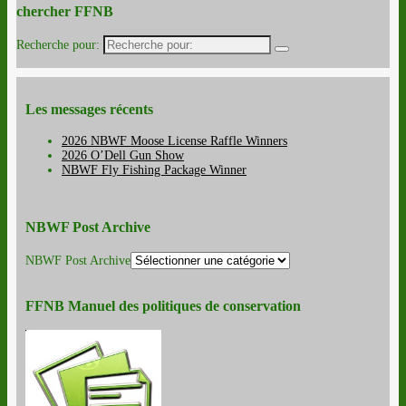
chercher FFNB
Recherche pour:
Les messages récents
2026 NBWF Moose License Raffle Winners
2026 O’Dell Gun Show
NBWF Fly Fishing Package Winner
NBWF Post Archive
NBWF Post Archive
FFNB Manuel des politiques de conservation